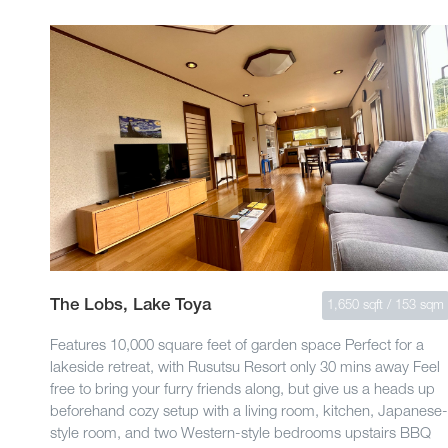
The Lobs, Lake Toya
1,650 sqft / 153 sqm
Features 10,000 square feet of garden space Perfect for a
lakeside retreat, with Rusutsu Resort only 30 mins away Feel
free to bring your furry friends along, but give us a heads up
beforehand cozy setup with a living room, kitchen, Japanese-
style room, and two Western-style bedrooms upstairs BBQ