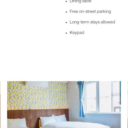
Dining table
Free on-street parking
Long-term stays allowed
Keypad