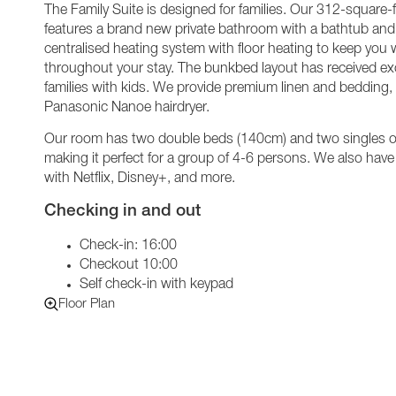
The Family Suite is designed for families. Our 312-square-
features a brand new private bathroom with a bathtub and t
centralised heating system with floor heating to keep you
throughout your stay. The bunkbed layout has received exc
families with kids. We provide premium linen and bedding
Panasonic Nanoe hairdryer.
Our room has two double beds (140cm) and two singles o
making it perfect for a group of 4-6 persons. We also hav
with Netflix, Disney+, and more.
Checking in and out
Check-in: 16:00
Checkout 10:00
Self check-in with keypad
Floor Plan