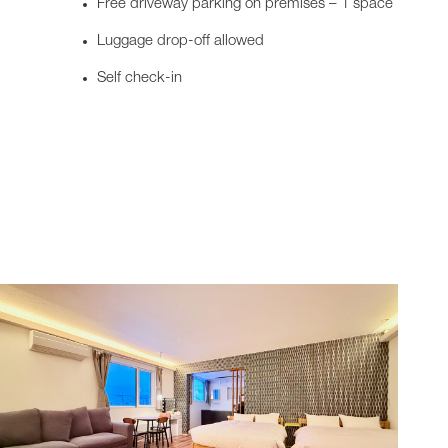
Free driveway parking on premises – 1 space
Luggage drop-off allowed
Self check-in