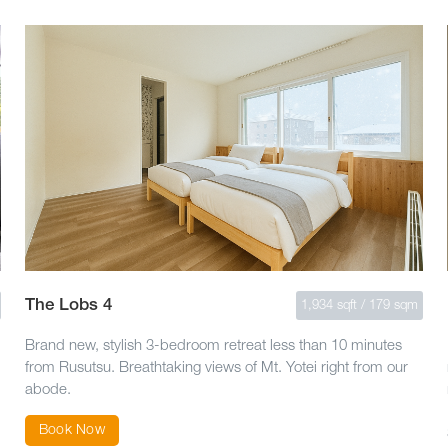
The Lobs 4
1,934 sqft / 179 sqm
Brand new, stylish 3-bedroom retreat less than 10 minutes
from Rusutsu. Breathtaking views of Mt. Yotei right from our
abode.
Book Now