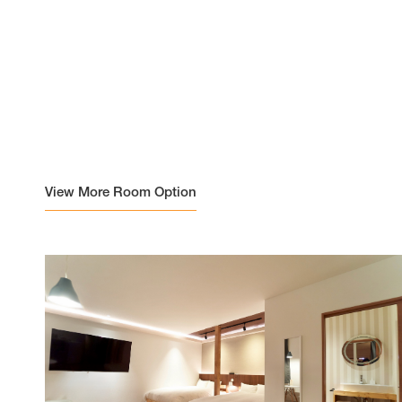
View More Room Option