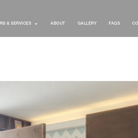
RS & SERVICES
ABOUT
GALLERY
FAQS
CO