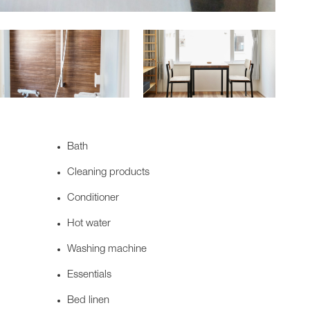
Bath
Cleaning products
Conditioner
Hot water
Washing machine
Essentials
Bed linen