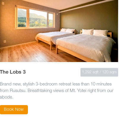
The Lobs 3
1,292 sqft / 120 sqm
Brand new, stylish 3-bedroom retreat less than 10 minutes
from Rusutsu. Breathtaking views of Mt. Yotei right from our
abode.
Book Now