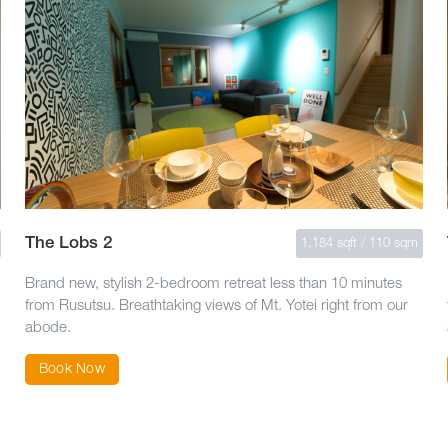
The Lobs 2
1,184 sqft / 110 sqm
Brand new, stylish 2-bedroom retreat less than 10 minutes
from Rusutsu. Breathtaking views of Mt. Yotei right from our
abode.
Book Now