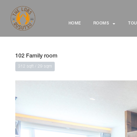
HOME
ROOMS
TOU
102 Family room
312 sqft / 29 sqm