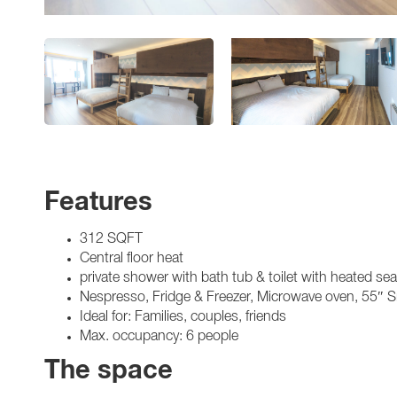
Features
312 SQFT
Central floor heat
private shower with bath tub & toilet with heated se
Nespresso, Fridge & Freezer, Microwave oven, 55″ 
Ideal for: Families, couples, friends
Max. occupancy: 6 people
The space