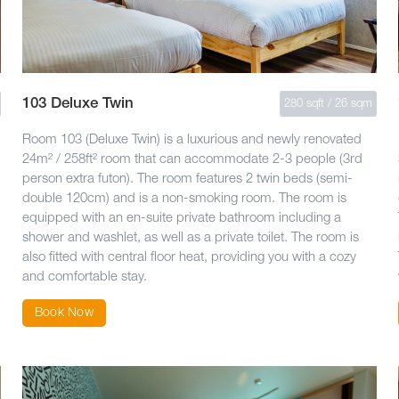
103 Deluxe Twin
280 sqft / 26 sqm
Room 103 (Deluxe Twin) is a luxurious and newly renovated
24m² / 258ft² room that can accommodate 2-3 people (3rd
person extra futon). The room features 2 twin beds (semi-
double 120cm) and is a non-smoking room. The room is
equipped with an en-suite private bathroom including a
shower and washlet, as well as a private toilet. The room is
also fitted with central floor heat, providing you with a cozy
and comfortable stay.
Book Now