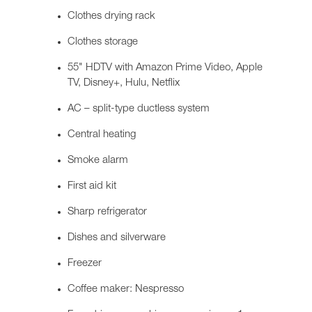
Clothes drying rack
Clothes storage
55" HDTV with Amazon Prime Video, Apple
TV, Disney+, Hulu, Netflix
AC – split-type ductless system
Central heating
Smoke alarm
First aid kit
Sharp refrigerator
Dishes and silverware
Freezer
Coffee maker: Nespresso