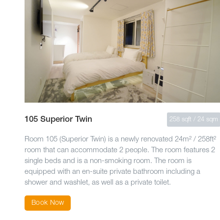
105 Superior Twin
258 sqft / 24 sqm
Room 105 (Superior Twin) is a newly renovated 24m² / 258ft²
room that can accommodate 2 people. The room features 2
single beds and is a non-smoking room. The room is
equipped with an en-suite private bathroom including a
shower and washlet, as well as a private toilet.
Book Now