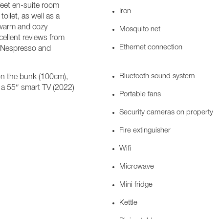
feet en-suite room
Iron
oilet, as well as a
 warm and cozy
Mosquito net
ellent reviews from
Ethernet connection
, Nespresso and
Bluetooth sound system
n the bunk (100cm),
e a 55″ smart TV (2022)
Portable fans
Security cameras on property
Fire extinguisher
Wifi
Microwave
Mini fridge
Kettle