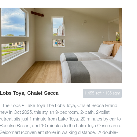
Lobs Toya, Chalet Secca
1,455 sqft / 135 sqm
The Lobs • Lake Toya The Lobs Toya, Chalet Secca Brand
new in Oct 2025, this stylish 3-bedroom, 2-bath, 2-toilet
retreat sits just 1 minute from Lake Toya, 20 minutes by car to
Rusutsu Resort, and 10 minutes to the Lake Toya Onsen area.
Seicomart (convenient store) in walking distance. A double-