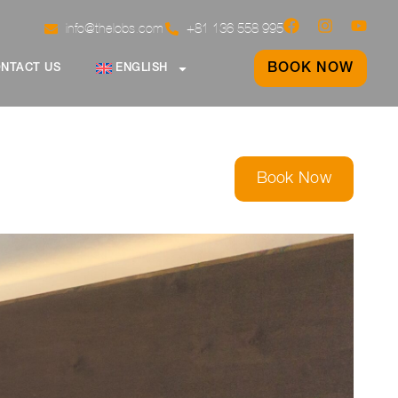
info@thelobs.com
+81 136 558 995
BOOK NOW
NTACT US
ENGLISH
Book Now