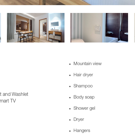
Mountain view
Hair dryer
Shampoo
at and Washlet
Body soap
Smart TV
Shower gel
Dryer
Hangers