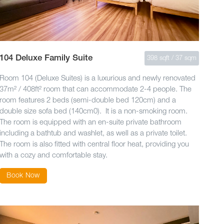
104 Deluxe Family Suite
398 sqft / 37 sqm
Room 104 (Deluxe Suites) is a luxurious and newly renovated
37m² / 408ft² room that can accommodate 2-4 people. The
room features 2 beds (semi-double bed 120cm) and a
double size sofa bed (140cm0). It is a non-smoking room.
The room is equipped with an en-suite private bathroom
including a bathtub and washlet, as well as a private toilet.
The room is also fitted with central floor heat, providing you
with a cozy and comfortable stay.
Book Now