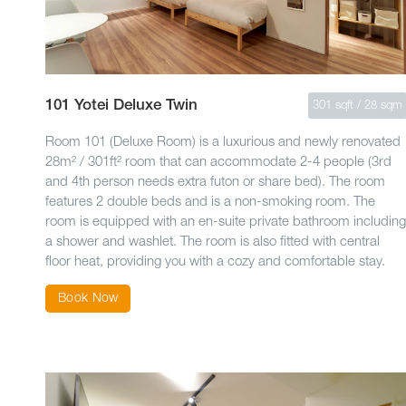
101 Yotei Deluxe Twin
301 sqft / 28 sqm
Room 101 (Deluxe Room) is a luxurious and newly renovated
28m² / 301ft² room that can accommodate 2-4 people (3rd
and 4th person needs extra futon or share bed). The room
features 2 double beds and is a non-smoking room. The
room is equipped with an en-suite private bathroom including
a shower and washlet. The room is also fitted with central
floor heat, providing you with a cozy and comfortable stay.
Book Now