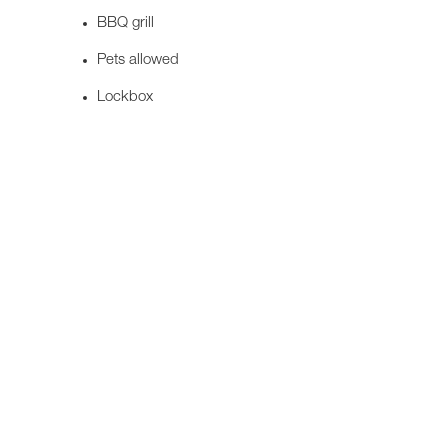
BBQ grill
Pets allowed
Lockbox