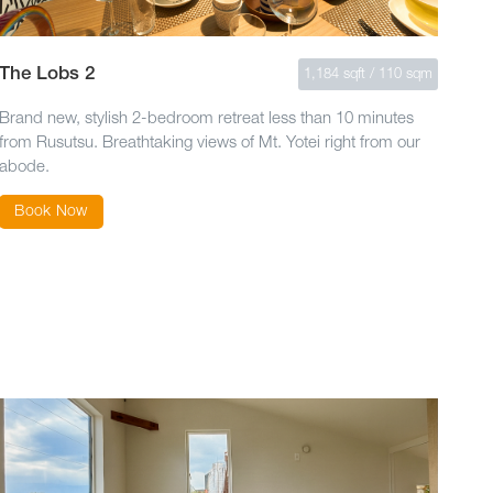
The Lobs 2
1,184 sqft / 110 sqm
Brand new, stylish 2-bedroom retreat less than 10 minutes
from Rusutsu. Breathtaking views of Mt. Yotei right from our
abode.
Book Now