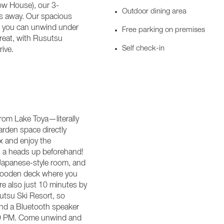
ow House), our 3-
Outdoor dining area
ps away. Our spacious
re you can unwind under
Free parking on premises
treat, with Rusutsu
Self check-in
ive.
rom Lake Toya—literally
arden space directly
ax and enjoy the
 us a heads up beforehand!
, Japanese-style room, and
 wooden deck where you
re also just 10 minutes by
tsu Ski Resort, so
 and a Bluetooth speaker
r 9 PM. Come unwind and