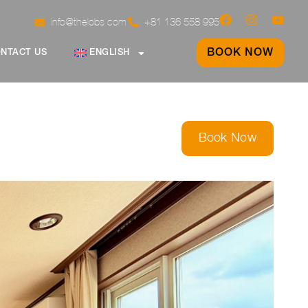
info@thelobs.com
+81 136 558 995
BOOK NOW
NTACT US
ENGLISH
Book Now