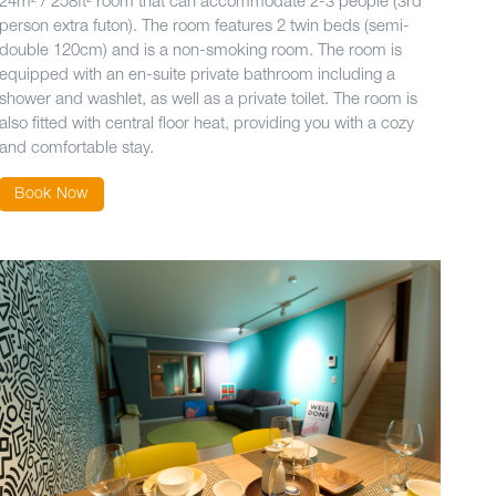
24m² / 258ft² room that can accommodate 2-3 people (3rd
person extra futon). The room features 2 twin beds (semi-
double 120cm) and is a non-smoking room. The room is
equipped with an en-suite private bathroom including a
shower and washlet, as well as a private toilet. The room is
also fitted with central floor heat, providing you with a cozy
and comfortable stay.
Book Now