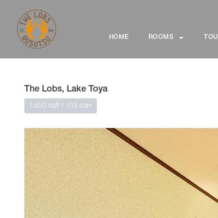
HOME
ROOMS
TOU
The Lobs, Lake Toya
1,650 sqft / 153 sqm