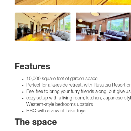
Features
10,000 square feet of garden space
Perfect for a lakeside retreat, with Rusutsu Resort 
Feel free to bring your furry friends along, but give
cozy setup with a living room, kitchen, Japanese-st
Western-style bedrooms upstairs
BBQ with a view of Lake Toya
The space