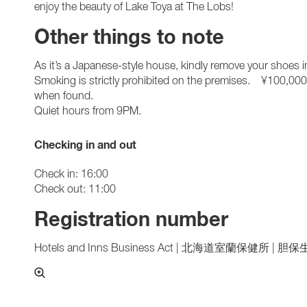
enjoy the beauty of Lake Toya at The Lobs!
Other things to note
As it’s a Japanese-style house, kindly remove your shoes i
Smoking is strictly prohibited on the premises. ¥100,000 
when found.
Quiet hours from 9PM.
Checking in and out
Check in: 16:00
Check out: 11:00
Registration number
Hotels and Inns Business Act | 北海道室蘭保健所 