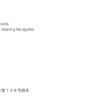
nside.
cleaning fee applies
| 胆保生第７３８号指令