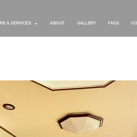
RS & SERVICES
ABOUT
GALLERY
FAQS
CO