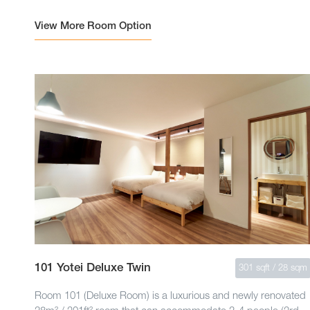
View More Room Option
101 Yotei Deluxe Twin
301 sqft / 28 sqm
Room 101 (Deluxe Room) is a luxurious and newly renovated