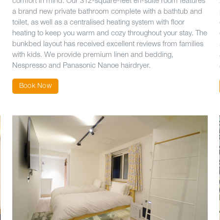
comfort in mind. Our 312-square-feet en-suite room features
a brand new private bathroom complete with a bathtub and
toilet, as well as a centralised heating system with floor
heating to keep you warm and cozy throughout your stay. The
bunkbed layout has received excellent reviews from families
with kids. We provide premium linen and bedding,
Nespresso and Panasonic Nanoe hairdryer.
Book Now