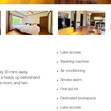
Lake access
Washing machine
Air conditioning
only 30 mins away
 us a heads up beforehand
Smoke alarm
yle room, and two
First aid kit
Dedicated workspace
Lake access