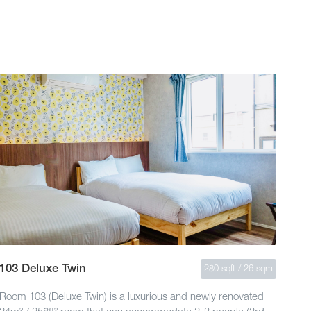
103 Deluxe Twin
280 sqft / 26 sqm
Room 103 (Deluxe Twin) is a luxurious and newly renovated