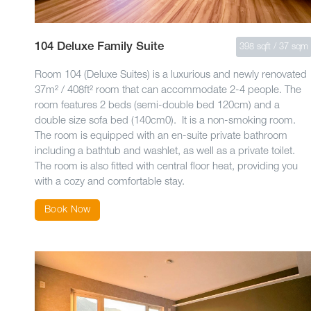
104 Deluxe Family Suite
398 sqft / 37 sqm
Room 104 (Deluxe Suites) is a luxurious and newly renovated
37m² / 408ft² room that can accommodate 2-4 people. The
room features 2 beds (semi-double bed 120cm) and a
double size sofa bed (140cm0). It is a non-smoking room.
The room is equipped with an en-suite private bathroom
including a bathtub and washlet, as well as a private toilet.
The room is also fitted with central floor heat, providing you
with a cozy and comfortable stay.
Book Now