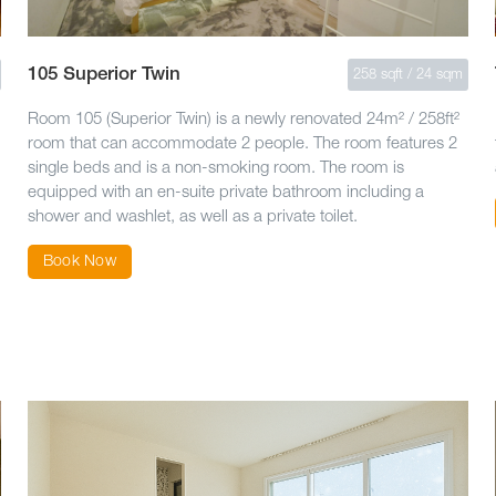
105 Superior Twin
258 sqft / 24 sqm
Room 105 (Superior Twin) is a newly renovated 24m² / 258ft²
room that can accommodate 2 people. The room features 2
single beds and is a non-smoking room. The room is
equipped with an en-suite private bathroom including a
shower and washlet, as well as a private toilet.
Book Now