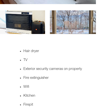
Hair dryer
TV
Exterior security cameras on property
Fire extinguisher
Wifi
Kitchen
Firepit