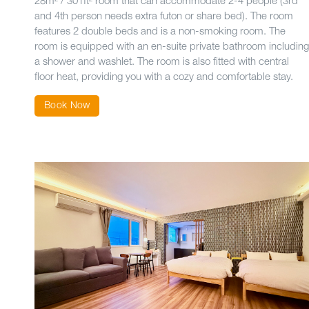
28m² / 301ft² room that can accommodate 2-4 people (3rd
and 4th person needs extra futon or share bed). The room
features 2 double beds and is a non-smoking room. The
room is equipped with an en-suite private bathroom including
a shower and washlet. The room is also fitted with central
floor heat, providing you with a cozy and comfortable stay.
Book Now