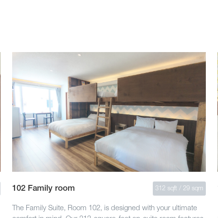
102 Family room
312 sqft / 29 sqm
The Family Suite, Room 102, is designed with your ultimate