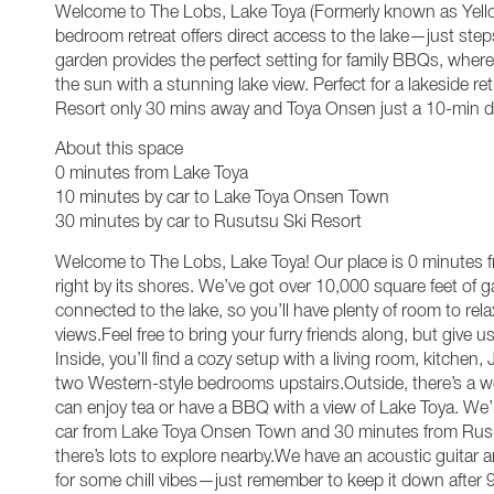
Welcome to The Lobs, Lake Toya (Formerly known as Yell
bedroom retreat offers direct access to the lake—just ste
garden provides the perfect setting for family BBQs, whe
the sun with a stunning lake view. Perfect for a lakeside re
Resort only 30 mins away and Toya Onsen just a 10-min dr
About this space
0 minutes from Lake Toya
10 minutes by car to Lake Toya Onsen Town
30 minutes by car to Rusutsu Ski Resort
Welcome to The Lobs, Lake Toya! Our place is 0 minutes f
right by its shores. We’ve got over 10,000 square feet of g
connected to the lake, so you’ll have plenty of room to rel
views.Feel free to bring your furry friends along, but give
Inside, you’ll find a cozy setup with a living room, kitchen
two Western-style bedrooms upstairs.Outside, there’s a
can enjoy tea or have a BBQ with a view of Lake Toya. We’
car from Lake Toya Onsen Town and 30 minutes from Rusu
there’s lots to explore nearby.We have an acoustic guitar
for some chill vibes—just remember to keep it down afte