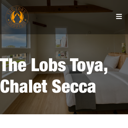
The Lobs Toya,
Chalet Secca