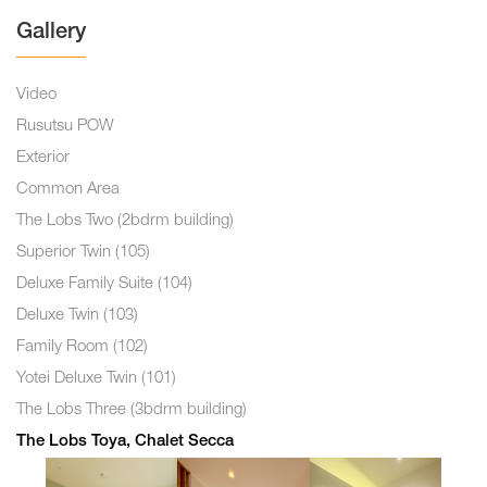
Gallery
Video
Rusutsu POW
Exterior
Common Area
The Lobs Two (2bdrm building)
Superior Twin (105)
Deluxe Family Suite (104)
Deluxe Twin (103)
Family Room (102)
Yotei Deluxe Twin (101)
The Lobs Three (3bdrm building)
The Lobs Toya, Chalet Secca